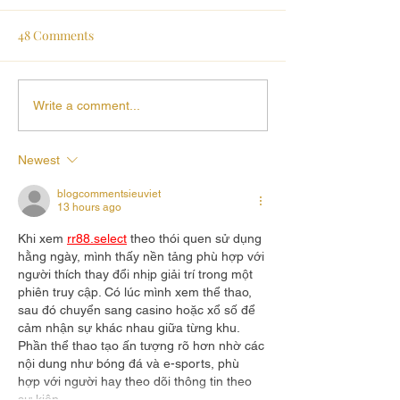
48 Comments
Write a comment...
Newest
blogcommentsieuviet
13 hours ago
Khi xem 
rr88.select
 theo thói quen sử dụng 
hằng ngày, mình thấy nền tảng phù hợp với 
người thích thay đổi nhịp giải trí trong một 
phiên truy cập. Có lúc mình xem thể thao, 
sau đó chuyển sang casino hoặc xổ số để 
cảm nhận sự khác nhau giữa từng khu. 
Phần thể thao tạo ấn tượng rõ hơn nhờ các 
nội dung như bóng đá và e-sports, phù 
hợp với người hay theo dõi thông tin theo 
sự kiện.…