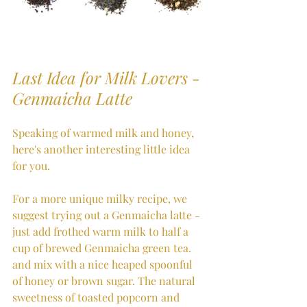
Last Idea for Milk Lovers - 
Genmaicha Latte 
Speaking of warmed milk and honey, 
here's another interesting little idea 
for you.
For a more unique milky recipe, we 
suggest trying out a Genmaicha latte - 
just add frothed warm milk to half a 
cup of brewed Genmaicha green tea. 
and mix with a nice heaped spoonful 
of honey or brown sugar. The natural 
sweetness of toasted popcorn and 