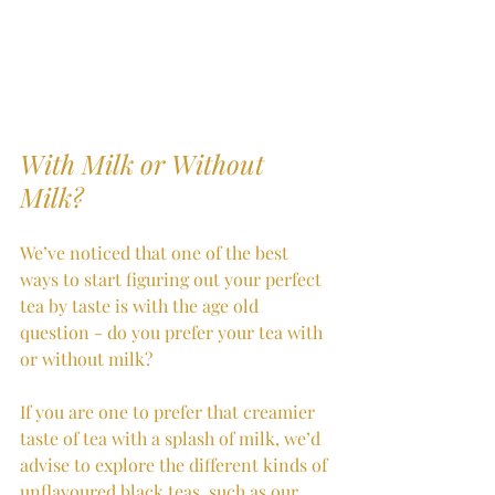
With Milk or Without 
Milk?
We’ve noticed that one of the best 
ways to start figuring out your perfect 
tea by taste is with the age old 
question - do you prefer your tea with 
or without milk? 
If you are one to prefer that creamier 
taste of tea with a splash of milk, we’d 
advise to explore the different kinds of 
unflavoured black teas, such as our 