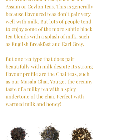
Assam or Ceylon teas. This is generally 
because flavoured teas don’t pair very 
well with milk. But lots of people tend 
to enjoy some of the more subtle black 
tea blends with a splash of milk, such 
as English Breakfast and Earl Grey. 
But one tea type that does pair 
beautifully with milk despite its strong 
flavour profile are the Chai teas, such 
as our Masala Chai. You get the creamy 
taste of a milky tea with a spicy 
undertone of the chai. Perfect with 
warmed milk and honey!