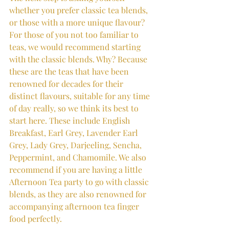
whether you prefer classic tea blends, 
or those with a more unique flavour? 
For those of you not too familiar to 
teas, we would recommend starting 
with the classic blends. Why? Because 
these are the teas that have been 
renowned for decades for their 
distinct flavours, suitable for any time 
of day really, so we think its best to 
start here. These include English 
Breakfast, Earl Grey, Lavender Earl 
Grey, Lady Grey, Darjeeling, Sencha, 
Peppermint, and Chamomile. We also 
recommend if you are having a little 
Afternoon Tea party to go with classic 
blends, as they are also renowned for 
accompanying afternoon tea finger 
food perfectly.