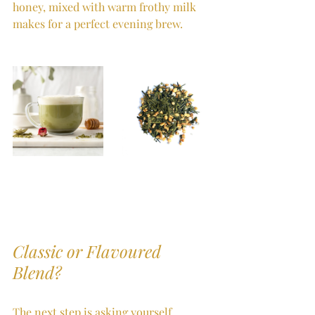
honey, mixed with warm frothy milk 
makes for a perfect evening brew.
Classic or Flavoured 
Blend?
The next step is asking yourself 