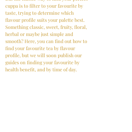
cuppa is to filter to your favourite by 
taste, trying to determine which 
flavour profile suits your palette best. 
Something classic, sweet, fruity, floral, 
herbal or maybe just simple and 
smooth? Here, you can find out how to 
find your favourite tea by flavour 
profile, but we will soon publish our 
guides on finding your favourite by 
health benefit, and by time of day.