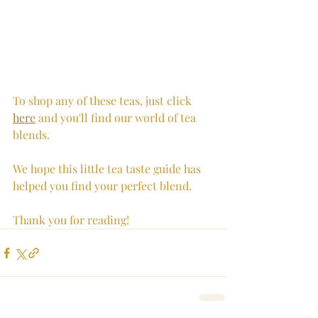
To shop any of these teas, just click 
here
 and you'll find our world of tea 
blends.
We hope this little tea taste guide has 
helped you find your perfect blend. 
Thank you for reading!