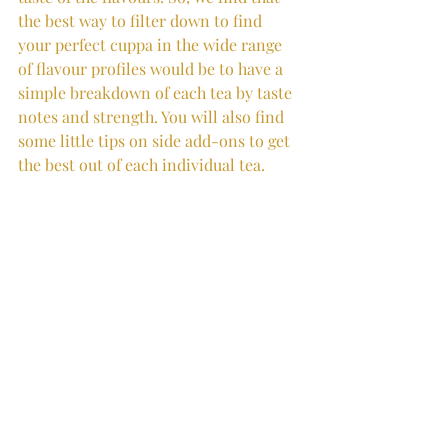
the best way to filter down to find 
your perfect cuppa in the wide range 
of flavour profiles would be to have a 
simple breakdown of each tea by taste 
notes and strength. You will also find 
some little tips on side add-ons to get 
the best out of each individual tea.