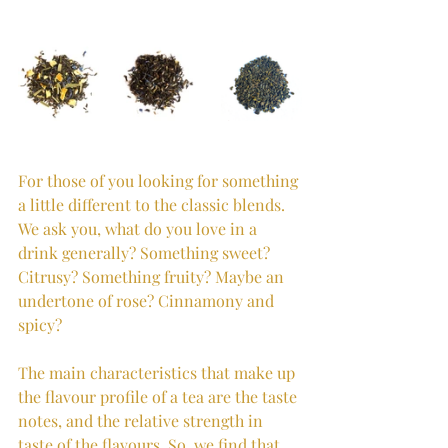
For those of you looking for something 
a little different to the classic blends. 
We ask you, what do you love in a 
drink generally? Something sweet? 
Citrusy? Something fruity? Maybe an 
undertone of rose? Cinnamony and 
spicy? 
The main characteristics that make up 
the flavour profile of a tea are the taste 
notes, and the relative strength in 
taste of the flavours. So, we find that 