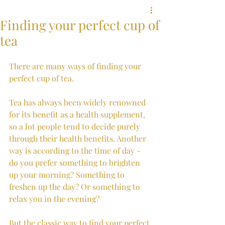
Finding your perfect cup of
tea
There are many ways of finding your 
perfect cup of tea. 
Tea has always been widely renowned 
for its benefit as a health supplement, 
so a lot people tend to decide purely 
through their health benefits. Another 
way is according to the time of day - 
do you prefer something to brighten 
up your morning? Something to 
freshen up the day? Or something to 
relax you in the evening? 
But the classic way to find your perfect 