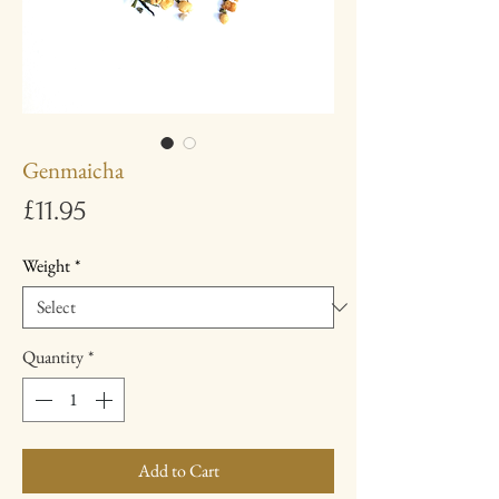
Genmaicha
Price
£11.95
Weight
*
Quantity
*
Add to Cart