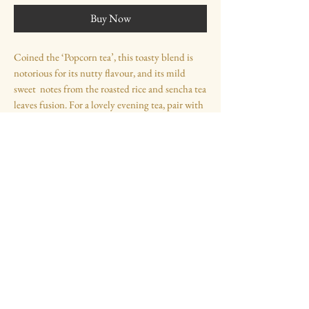
Buy Now
Coined the ‘Popcorn tea’, this toasty blend is
notorious for its nutty flavour, and its mild
sweet notes from the roasted rice and sencha tea
leaves fusion. For a lovely evening tea, pair with
a touch of hot milk and honey.
Ingredients
Sencha tea leaves (Zhejiang, China, 2500ft
above sea level), Roasted Rice
Opening Times
Monday - Friday - 11:00 - 17:00
Saturday & Sunday -
11:00 - 17:00
Contact