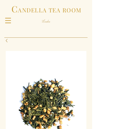
C
ANDELLA TEA ROOM