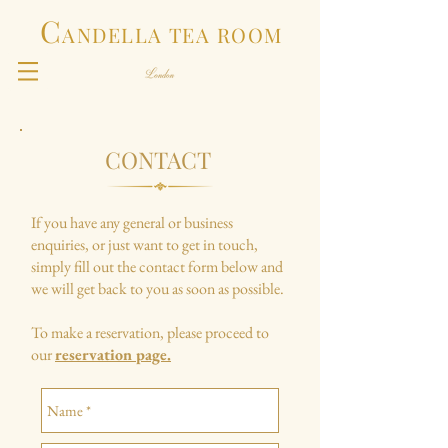
C
ANDELLA TEA ROOM
CONTACT
If you have any general or business
enquiries, or just want to get in touch,
simply fill out the contact form below and
we will get back to you as soon as possible.
To make a reservation, please proceed to
our
reservation page.