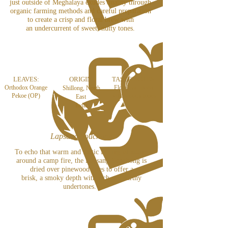
just outside of Meghalaya exudes quality through
organic farming methods and careful preparation
to create a crisp and floral brew with
an undercurrent of sweet, nutty tones.
LEAVES:
ORIGIN:
TASTE NOTES:
Orthodox Orange
Floral and sweet
Shillong, North
Pekoe (OP)
with woody tones
East
India
Lapsang Souchong
To echo that warm and rustic feeling of sitting
around a camp fire, the Lapsang Souchong is
dried over pinewood fires to offer a
brisk, a smoky depth with rich and earthy
undertones.