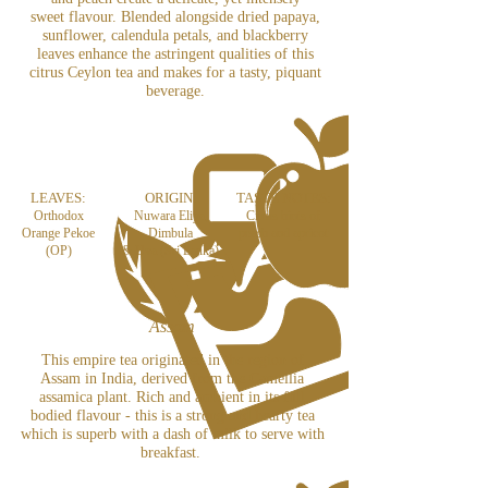
sweet flavour. Blended alongside dried papaya,
sunflower, calendula petals, and blackberry
leaves enhance the astringent qualities of this
citrus Ceylon tea and makes for a tasty, piquant
beverage.
LEAVES:
ORIGIN:
TASTE NOTES:
Orthodox
Nuwara Eliya,
Citrus hints of
Orange Pekoe
Dimbula
peach and apricot
(OP)
& U
va (Sri Lanka)
Assam
This empire tea originated in the region of
Assam in India, derived from the Camellia
assamica plant. Rich and ambient in its full
bodied flavour - this is a strong and hearty tea
which is superb with a dash of milk to serve with
breakfast.