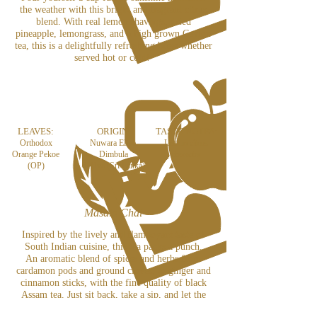
the weather with this bright and fragrant citrus
blend. With real lemon shavings, dried
p
ineapple, lemongrass,
and a high grown Ceylon
tea, this is a delightfully refreshing brew whether
served hot or cold!
LEAVES:
ORIGIN:
TASTE NOTES:
Orthodox
Nuwara Eliya,
Lemon citrus
Orange Pekoe
Dimbula
character
(OP)
& U
va (Sri Lanka)
Masala Chai
Inspired by the lively and flamboyant taste of
South Indian cuisine, this tea packs a punch.
An aromatic blend of spices and herbs from
cardamon pods and ground cloves, to ginger and
cinnamon sticks, with the fine quality of black
Assam tea. Just sit back, take a sip, and let the
flavours come to life.