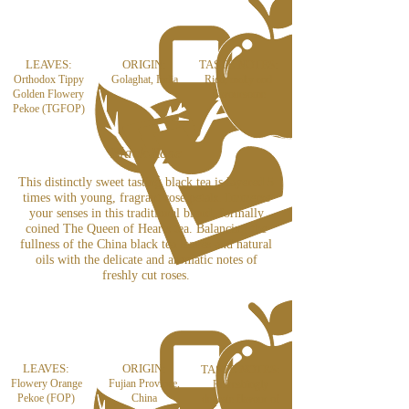
LEAVES:
ORIGIN:
TASTE NOTES:
Orthodox Tippy
Golaghat, India
Rich, malty and
Golden Flowery
flavoursome
Pekoe (TGFOP)
Black Rose
This distinctly sweet tasting black tea is layered 5
times with young, fragrant rose petals. Immerse
your senses in this traditional blend, formally
coined The Queen of Hearts tea. Balancing the
fullness of the China black tea leaves and natural
oils with the delicate and aromatic notes of
freshly cut roses.
LEAVES:
ORIGIN:
TASTE NOTES:
Flowery Orange
Fujian Province,
Refreshingly
Pekoe (FOP)
China
delicate flavour of