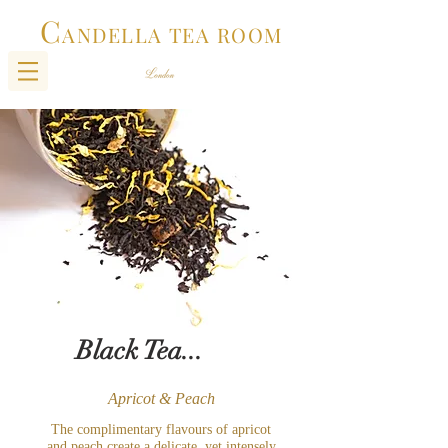
C
ANDELLA TEA ROOM
Black Tea...
Apricot & Peach
The complimentary flavours of apricot
and peach create a delicate, yet intensely