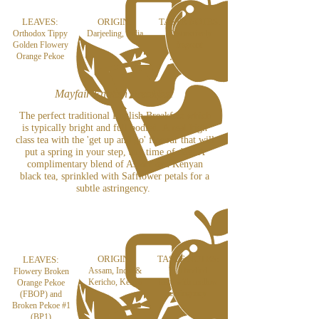
LEAVES:
ORIGIN:
TASTE NOTES:
Orthodox Tippy
Darjeeling, India
Distinctively
Golden Flowery
fragrant
Orange Pekoe
Mayfair English Breakfast
The perfect traditional English Breakfast which
is typically bright and full bodied. A real high
class tea with the 'get up and go' flavour that will
put a spring in your step, any time of day! A
complimentary blend of Assam and Kenyan
black tea, sprinkled with Safflower petals for a
subtle astringency.
ORIGIN:
TASTE NOTES:
LEAVES:
Assam, India &
Full bodied
Flowery Broken
Kericho, Kenya
taste with mellow
Orange Pekoe
astringency
(FBOP) and
Broken Pekoe #1
(BP1)