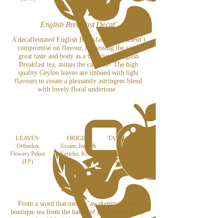
English Breakfast Decaf
A decaffeinated English Breakfast which doesn’t
compromise on flavour, harnessing the same
great taste and body as a traditional English
Breakfast tea, minus the caffeine! The high
quality Ceylon leaves are imbued with light
flavours to create a pleasantly astringent blend
with lovely floral undertone.
LEAVES:
ORIGIN:
TASTE NOTES:
Orthodox
Assam, India &
Full bodied
Flowery Pekoe
Kericho, Kenya
taste with mellow
(FP)
astringency
Lakyrsiew
From a word that means "awakening", this
boutique tea
from the banks of the Umiam Lake