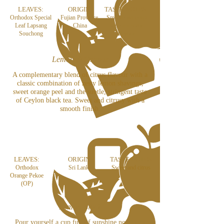
LEAVES:
ORIGIN:
TASTE NOTES:
Orthodox Special
Fujian Province,
Smooth yet crisp
Leaf Lapsang
China
with a smoky
Souchong
flavour
Lemon & Orange
A complementary blend of citrus flavour with a
classic combination of zesty lemon shavings,
sweet orange peel and the subtle, stringent taste
of Ceylon black tea. Sweet and citrusy with a
smooth finish.
LEAVES:
ORIGIN:
TASTE NOTES:
Orthodox
Sri Lanka
Sweet and citrus
Orange Pekoe
(OP)
Lemon Black
Pour yourself a cup full of sunshine no matter