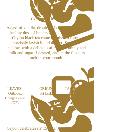
roses
Caramel Delight
A dash of vanilla, droplets of creamy caramel, a
healthy dose of butterscotch, and a premium
Ceylon black tea come together to form a
moreishly lavish liquid dessert. Sweet and
mellow, with a delicious aftertaste. Simply add
milk and sugar if desired, and let the flavours
melt in your mouth.
LEAVES:
ORIGIN:
TASTE NOTES:
Orthodox
Sri Lanka
Creamy and
Orange Pekoe
smooth caramel &
(OP)
vanilla
Ceylon
Ceylon celebrates its' 150th anniversary in 2017.