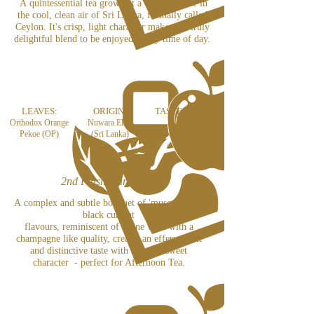
A quintessential tea grown at a high altitude in
the cool, clean air of Sri Lanka, formally called
Ceylon. It's crisp, light character makes it a truly
delightful blend to be enjoyed at any time of day.
LEAVES:
ORIGIN:
TASTE NOTES:
Orthodox Orange
Nuwara Eliya
Medium
Pekoe (OP)
(Sri Lanka)
body
with light
astringency
2nd Flush Darjeeling
A complex and subtle bouquet of 'muscatel' and
black currant
flavours, reminiscent of a fine wine with a
champagne like quality, creates an effervescent
and distinctive taste with a herby, sweet
character - perfect for Afternoon Tea.