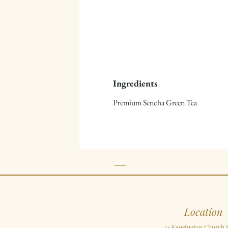
Ingredients
Premium Sencha Green Tea
Location
34 Kensington Church S