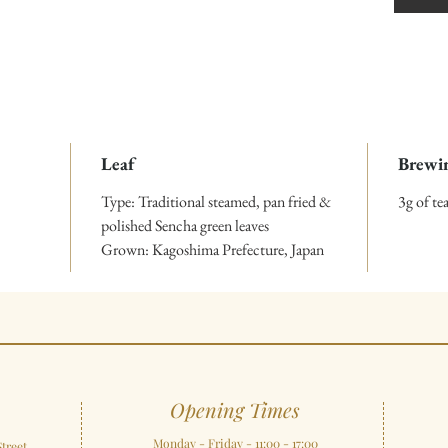
Leaf
Brewi
Type: Traditional steamed, pan fried &
3g of t
polished Sencha green leaves
Grown: Kagoshima Prefecture, Japan
Opening Times
Monday - Friday - 11:00 - 17:00
treet,