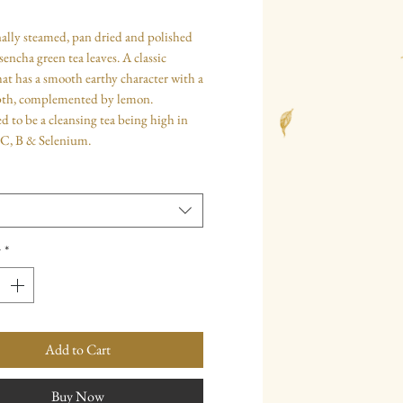
ally steamed, pan dried and polished
sencha green tea leaves. A classic
hat has a smooth earthy character with a
th, complemented by lemon.
to be a cleansing tea being high in
 C, B & Selenium.
y
*
Add to Cart
Buy Now