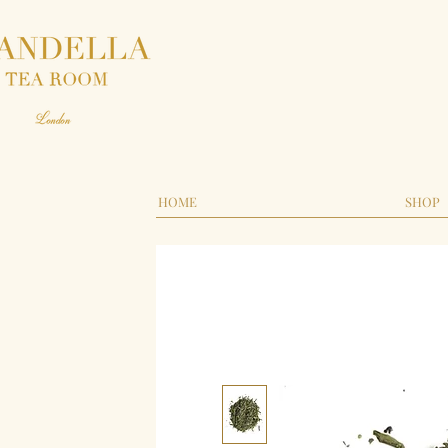
HOME
SHOP