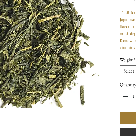
Tradition
Japanese 
flavour t
mild dep
Renowned 
vitamins
Weight
*
Select
Quantit