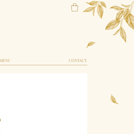
MENU
CONTACT
a
Price
5