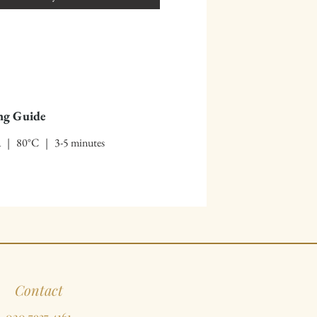
ng Guide
ea | 80°C | 3-5 minutes
Contact
020 7937 4161