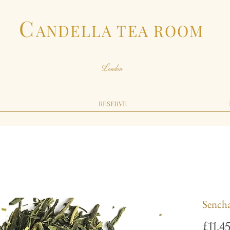
C
ANDELLA TEA ROOM
RESERVE
Sench
£11.4