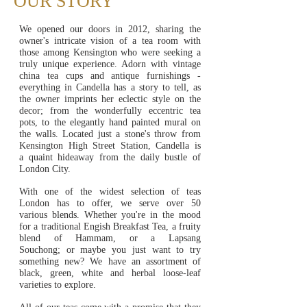
OUR STORY
We opened our doors in 2012, sharing the
owner's intricate vision of a tea room with
those among Kensington who were seeking a
truly unique experience. Adorn with vintage
china tea cups and antique furnishings -
everything in Candella has a story to tell, as
the owner imprints her eclectic style on the
decor; from the wonderfully eccentric tea
pots, to the elegantly hand painted mural on
the walls. Located just
a stone's
throw from
Kensington High Street Station, Candella is
a
quaint hideaway from the daily bustle of
London City.
With one of the widest selection of teas
London has to offer, we serve over 50
various blends. Whether you're in the mood
for a traditional Engish Breakfast Tea, a fruity
blend of Hammam, or a Lapsang
Souchong; or maybe you just want to try
something new? We have an assortment of
black, green, white and herbal loose-leaf
varieties to explore.