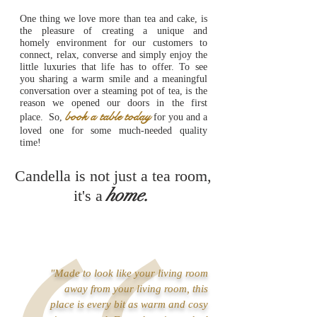
One thing we love more than tea and cake, is
the pleasure of creating a unique and
homely environment for our customers to
connect, relax, converse and simply enjoy the
little luxuries that life has to offer. To see
you sharing a warm smile and a meaningful
conversation over a steaming pot of tea, is the
reason we opened our doors in the first
book a table today
place.
So,
for you and a
loved one for some much-needed quality
time!
Candella is not just a
tea room,
home
.
it's a
"Made to look like your living room
away from your living room, this
place is every bit as warm and cosy