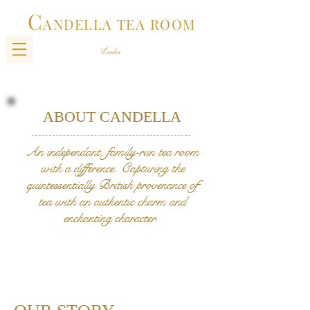
C
ANDELLA TEA ROOM
ABOUT CANDELLA
An independant, family-run tea room
with a difference. Capturing the
quintessentially British provenance of
tea with an authentic charm and
enchanting character.